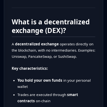
What is a decentralized
exchange (DEX)?
A
decentralized exchange
operates directly on
the blockchain, with no intermediaries. Examples:
Uniswap, PancakeSwap, or SushiSwap.
Key characteristics:
You hold your own funds
in your personal
wallet
Trades are executed through
smart
contracts
on-chain