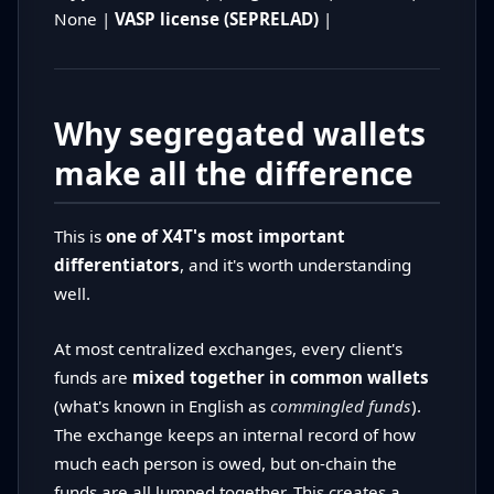
None |
VASP license (SEPRELAD)
|
Why segregated wallets
make all the difference
This is
one of X4T's most important
differentiators
, and it's worth understanding
well.
At most centralized exchanges, every client's
funds are
mixed together in common wallets
(what's known in English as
commingled funds
).
The exchange keeps an internal record of how
much each person is owed, but on-chain the
funds are all lumped together. This creates a