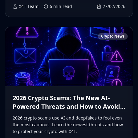
X4T Team
6
min read
27/02/2026
Crypto News
2026 Crypto Scams: The New AI-
Powered Threats and How to Avoid
Them
2026 crypto scams use AI and deepfakes to fool even
the most cautious. Learn the newest threats and how
to protect your crypto with X4T.