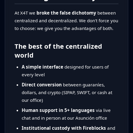
At X4T we
broke the false dichotomy
between
centralized and decentralized. We don't force you
to choose: we give you the advantages of both.
The best of the centralized
world
A simple interface
designed for users of
every level
Direct conversion
between guaraníes,
dollars, and crypto (SIPAP, SWIFT, or cash at
our office)
Human support in 5+ languages
via live
chat and in person at our Asunción office
Institutional custody with Fireblocks
and