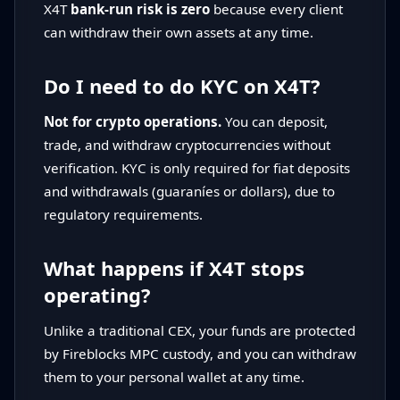
X4T
bank-run risk is zero
because every client
can withdraw their own assets at any time.
Do I need to do KYC on X4T?
Not for crypto operations.
You can deposit,
trade, and withdraw cryptocurrencies without
verification. KYC is only required for fiat deposits
and withdrawals (guaraníes or dollars), due to
regulatory requirements.
What happens if X4T stops
operating?
Unlike a traditional CEX, your funds are protected
by Fireblocks MPC custody, and you can withdraw
them to your personal wallet at any time.