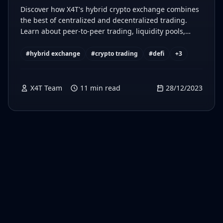
Discover how X4T's hybrid crypto exchange combines
the best of centralized and decentralized trading.
Learn about peer-to-peer trading, liquidity pools,
secure KYC, and more.
#
hybrid exchange
#
crypto trading
#
defi
+
3
X4T Team
11
min read
28/12/2023