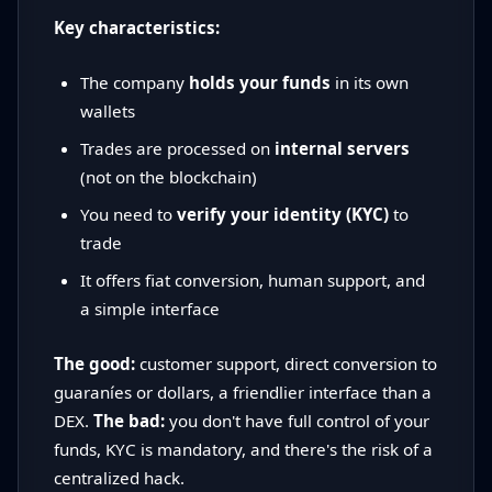
Key characteristics:
The company
holds your funds
in its own
wallets
Trades are processed on
internal servers
(not on the blockchain)
You need to
verify your identity (KYC)
to
trade
It offers fiat conversion, human support, and
a simple interface
The good:
customer support, direct conversion to
guaraníes or dollars, a friendlier interface than a
DEX.
The bad:
you don't have full control of your
funds, KYC is mandatory, and there's the risk of a
centralized hack.