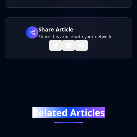
Share Article
Share this article with your network
Related Articles