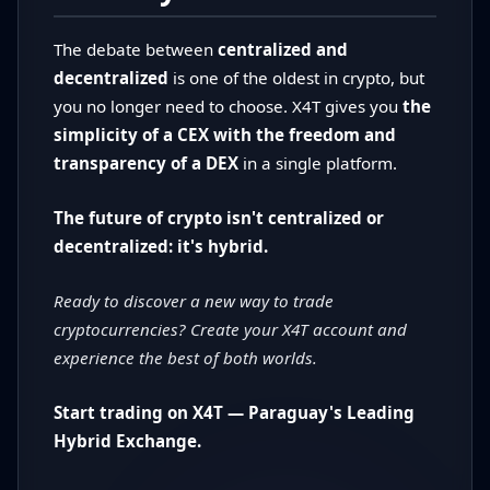
The debate between
centralized and
decentralized
is one of the oldest in crypto, but
you no longer need to choose. X4T gives you
the
simplicity of a CEX with the freedom and
transparency of a DEX
in a single platform.
The future of crypto isn't centralized or
decentralized: it's hybrid.
Ready to discover a new way to trade
cryptocurrencies? Create your X4T account and
experience the best of both worlds.
Start trading on X4T — Paraguay's Leading
Hybrid Exchange.