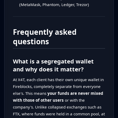
(MetaMask, Phantom, Ledger, Trezor)
Frequently asked
questions
What is a segregated wallet
and why does it matter?
At X4T, each client has their own unique wallet in
Fireblocks, completely separate from everyone
else's. This means
your funds are never mixed
with those of other users
or with the
company's. Unlike collapsed exchanges such as
FTX, where funds were held in a common pool, at