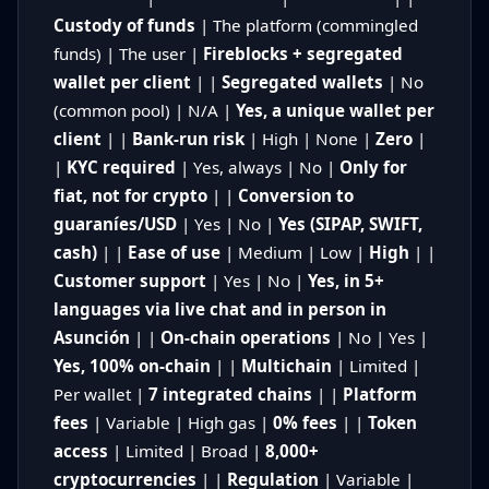
Custody of funds
| The platform (commingled
funds) | The user |
Fireblocks + segregated
wallet per client
| |
Segregated wallets
| No
(common pool) | N/A |
Yes, a unique wallet per
client
| |
Bank-run risk
| High | None |
Zero
|
|
KYC required
| Yes, always | No |
Only for
fiat, not for crypto
| |
Conversion to
guaraníes/USD
| Yes | No |
Yes (SIPAP, SWIFT,
cash)
| |
Ease of use
| Medium | Low |
High
| |
Customer support
| Yes | No |
Yes, in 5+
languages via live chat and in person in
Asunción
| |
On-chain operations
| No | Yes |
Yes, 100% on-chain
| |
Multichain
| Limited |
Per wallet |
7 integrated chains
| |
Platform
fees
| Variable | High gas |
0% fees
| |
Token
access
| Limited | Broad |
8,000+
cryptocurrencies
| |
Regulation
| Variable |