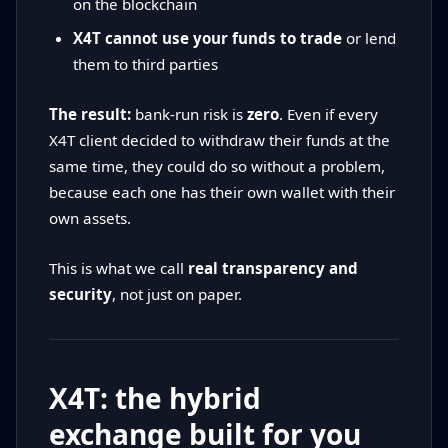
on the blockchain
X4T cannot use your funds to trade
or lend
them to third parties
The result:
bank-run risk is
zero
. Even if every
X4T client decided to withdraw their funds at the
same time, they could do so without a problem,
because each one has their own wallet with their
own assets.
This is what we call
real transparency and
security
, not just on paper.
X4T: the hybrid
exchange built for you