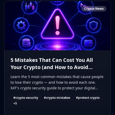
Crypto News
5 Mistakes That Can Cost You All
Your Crypto (and How to Avoid
Them)
Learn the 5 most common mistakes that cause people
to lose their crypto — and how to avoid each one.
X4T's crypto security guide to protect your digital
assets.
#
crypto security
#
crypto mistakes
#
protect crypto
+
5