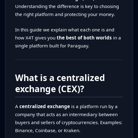
Understanding the difference is key to choosing
the right platform and protecting your money.
In this guide we explain what each one is and
how X4T gives you
the best of both worlds
in a
single platform built for Paraguay.
What is a centralized
exchange (CEX)?
A
centralized exchange
is a platform run by a
company that acts as an intermediary between
buyers and sellers of cryptocurrencies. Examples:
Binance, Coinbase, or Kraken.