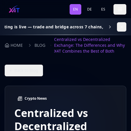
EN
DE
ES
 live — trade and bridge across 7 chains, gas subsidy on every
Centralized vs Decentralized
HOME
BLOG
Exchange: The Differences and Why
X4T Combines the Best of Both
← Back to Blog
Crypto News
Centralized vs
Decentralized