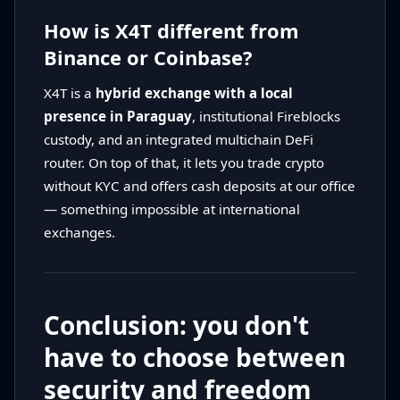
How is X4T different from
Binance or Coinbase?
X4T is a
hybrid exchange with a local
presence in Paraguay
, institutional Fireblocks
custody, and an integrated multichain DeFi
router. On top of that, it lets you trade crypto
without KYC and offers cash deposits at our office
— something impossible at international
exchanges.
Conclusion: you don't
have to choose between
security and freedom