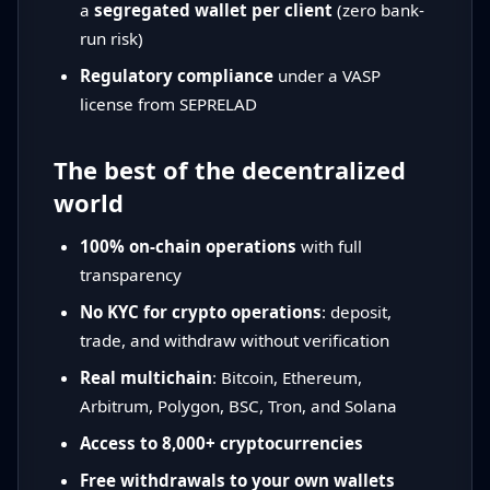
a
segregated wallet per client
(zero bank-
run risk)
Regulatory compliance
under a VASP
license from SEPRELAD
The best of the decentralized
world
100% on-chain operations
with full
transparency
No KYC for crypto operations
: deposit,
trade, and withdraw without verification
Real multichain
: Bitcoin, Ethereum,
Arbitrum, Polygon, BSC, Tron, and Solana
Access to 8,000+ cryptocurrencies
Free withdrawals to your own wallets