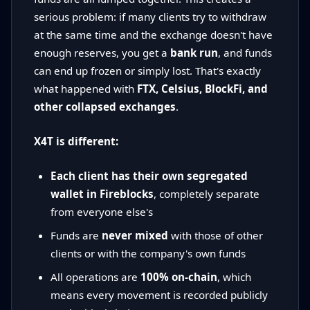
serious problem: if many clients try to withdraw
at the same time and the exchange doesn't have
enough reserves, you get a
bank run
, and funds
can end up frozen or simply lost. That's exactly
what happened with
FTX, Celsius, BlockFi, and
other collapsed exchanges
.
X4T is different:
Each client has their own segregated
wallet in Fireblocks
, completely separate
from everyone else's
Funds are
never mixed
with those of other
clients or with the company's own funds
All operations are
100% on-chain
, which
means every movement is recorded publicly