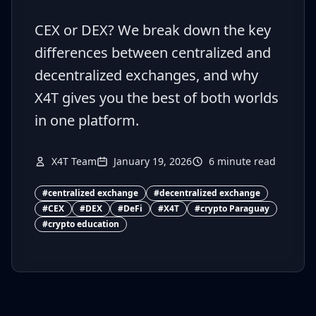
CEX or DEX? We break down the key
differences between centralized and
decentralized exchanges, and why
X4T gives you the best of both worlds
in one platform.
X4T Team
January 19, 2026
6
minute read
#
centralized exchange
#
decentralized exchange
#
CEX
#
DEX
#
DeFi
#
X4T
#
crypto Paraguay
#
crypto education