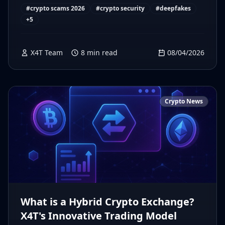
#
crypto scams 2026
#
crypto security
#
deepfakes
+
5
X4T Team
8
min read
08/04/2026
Crypto News
What is a Hybrid Crypto Exchange?
X4T's Innovative Trading Model