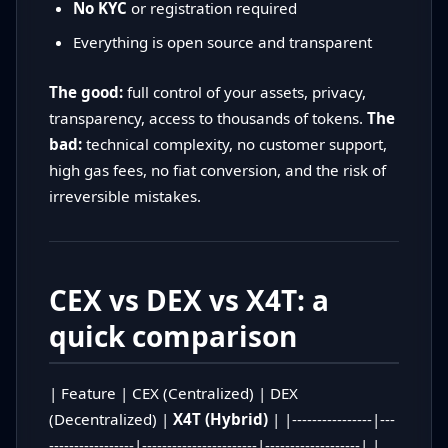
No KYC
or registration required
Everything is open source and transparent
The good:
full control of your assets, privacy,
transparency, access to thousands of tokens.
The
bad:
technical complexity, no customer support,
high gas fees, no fiat conversion, and the risk of
irreversible mistakes.
CEX vs DEX vs X4T: a
quick comparison
| Feature | CEX (Centralized) | DEX
(Decentralized) |
X4T (Hybrid)
| |----------------|---
-----------------|-----------------------|-------------------| |