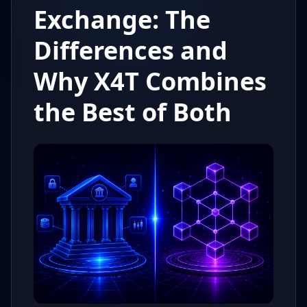
Exchange: The
Differences and
Why X4T Combines
the Best of Both