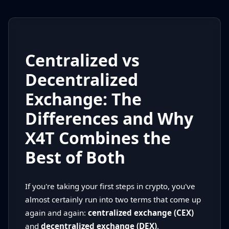
Centralized vs
Decentralized
Exchange: The
Differences and Why
X4T Combines the
Best of Both
If you're taking your first steps in crypto, you've
almost certainly run into two terms that come up
again and again:
centralized exchange (CEX)
and
decentralized exchange (DEX)
.