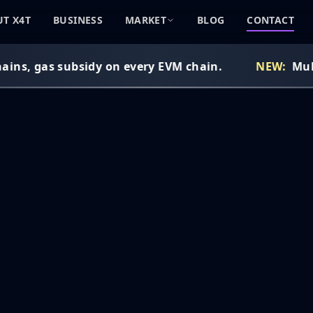
T X4T
BUSINESS
MARKET
BLOG
CONTACT
ins, gas subsidy on every EVM chain.
NEW:
Multi