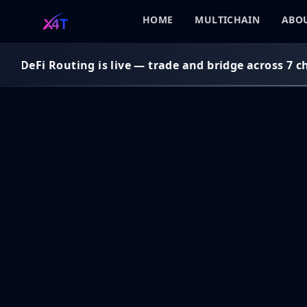
HOME
MULTICHAIN
ABOU
n DeFi Routing is live — trade and bridge across 7 cha