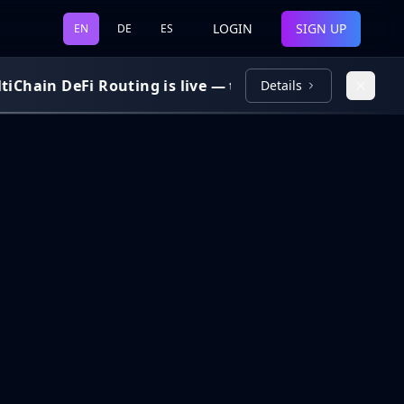
LOGIN
SIGN UP
EN
DE
ES
Chain DeFi Routing is live — trade and bridge across 
Details