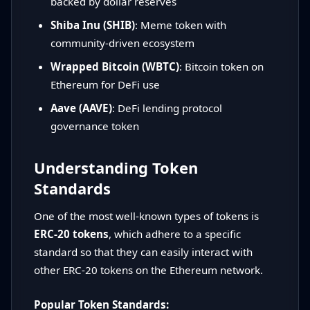
backed by dollar reserves
Shiba Inu (SHIB)
: Meme token with
community-driven ecosystem
Wrapped Bitcoin (WBTC)
: Bitcoin token on
Ethereum for DeFi use
Aave (AAVE)
: DeFi lending protocol
governance token
Understanding Token
Standards
One of the most well-known types of tokens is
ERC-20 tokens
, which adhere to a specific
standard so that they can easily interact with
other ERC-20 tokens on the Ethereum network.
Popular Token Standards: