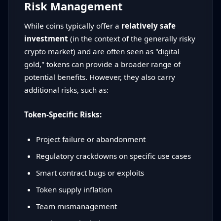
Risk Management
While coins typically offer a
relatively safe
investment
(in the context of the generally risky
crypto market) and are often seen as "digital
gold," tokens can provide a broader range of
potential benefits. However, they also carry
additional risks, such as:
Token-Specific Risks:
Project failure or abandonment
Regulatory crackdowns on specific use cases
Smart contract bugs or exploits
Token supply inflation
Team mismanagement