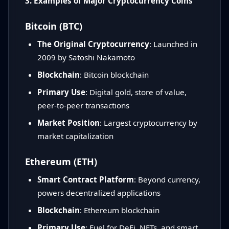
3. Examples of Major Cryptocurrency Coins
Bitcoin (BTC)
The Original Cryptocurrency
: Launched in
2009 by Satoshi Nakamoto
Blockchain
: Bitcoin blockchain
Primary Use
: Digital gold, store of value,
peer-to-peer transactions
Market Position
: Largest cryptocurrency by
market capitalization
Ethereum (ETH)
Smart Contract Platform
: Beyond currency,
powers decentralized applications
Blockchain
: Ethereum blockchain
Primary Use
: Fuel for DeFi, NFTs, and smart