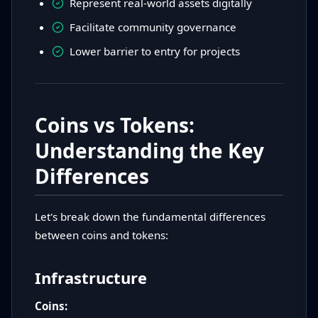
Represent real-world assets digitally
Facilitate community governance
Lower barrier to entry for projects
Coins vs Tokens:
Understanding the Key
Differences
Let's break down the fundamental differences
between coins and tokens:
Infrastructure
Coins: