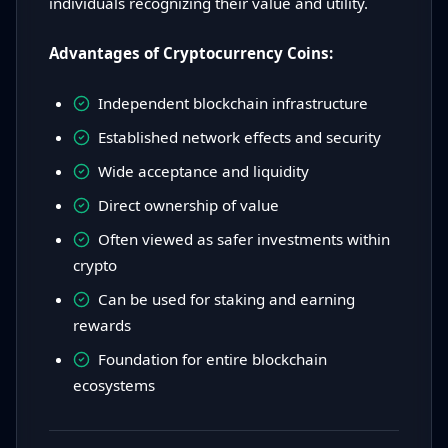
individuals recognizing their value and utility.
Advantages of Cryptocurrency Coins:
Independent blockchain infrastructure
Established network effects and security
Wide acceptance and liquidity
Direct ownership of value
Often viewed as safer investments within
crypto
Can be used for staking and earning
rewards
Foundation for entire blockchain
ecosystems