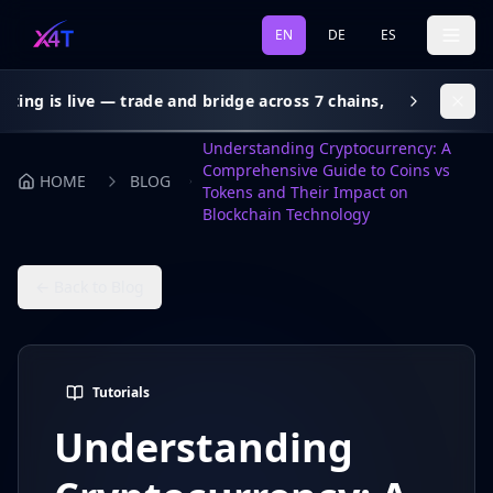
EN
DE
ES
live — trade and bridge across 7 chains, gas subsidy on every
Understanding Cryptocurrency: A
Comprehensive Guide to Coins vs
HOME
BLOG
Tokens and Their Impact on
Blockchain Technology
← Back to Blog
Tutorials
Understanding