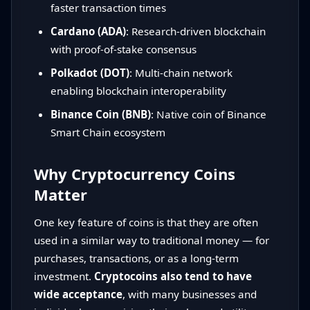
faster transaction times
Cardano (ADA)
: Research-driven blockchain
with proof-of-stake consensus
Polkadot (DOT)
: Multi-chain network
enabling blockchain interoperability
Binance Coin (BNB)
: Native coin of Binance
Smart Chain ecosystem
Why Cryptocurrency Coins
Matter
One key feature of coins is that they are often
used in a similar way to traditional money — for
purchases, transactions, or as a long-term
investment.
Cryptocoins also tend to have
wide acceptance
, with many businesses and