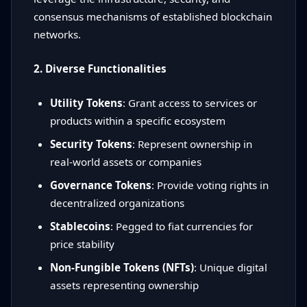
consensus mechanisms of established blockchain
networks.
2. Diverse Functionalities
Utility Tokens
: Grant access to services or
products within a specific ecosystem
Security Tokens
: Represent ownership in
real-world assets or companies
Governance Tokens
: Provide voting rights in
decentralized organizations
Stablecoins
: Pegged to fiat currencies for
price stability
Non-Fungible Tokens (NFTs)
: Unique digital
assets representing ownership