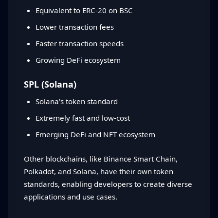
Equivalent to ERC-20 on BSC
Lower transaction fees
Faster transaction speeds
Growing DeFi ecosystem
SPL (Solana)
Solana's token standard
Extremely fast and low-cost
Emerging DeFi and NFT ecosystem
Other blockchains, like Binance Smart Chain,
Polkadot, and Solana, have their own token
standards, enabling developers to create diverse
applications and use cases.