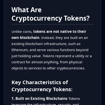
What Are
Cryptocurrency Tokens?
Unlike coins,
tokens are not native to their
own blockchain
. Instead, they are built on an
existing blockchain infrastructure, such as
Ethereum, and serve various functions beyond
just holding value. Tokens represent a utility or a
contract for almost anything, from physical
objects to services to other cryptocurrencies.
Key Characteristics of
Cryptocurrency Tokens:
1. Built on Existing Blockchains
Tokens
leverage the infrastructure, security, and