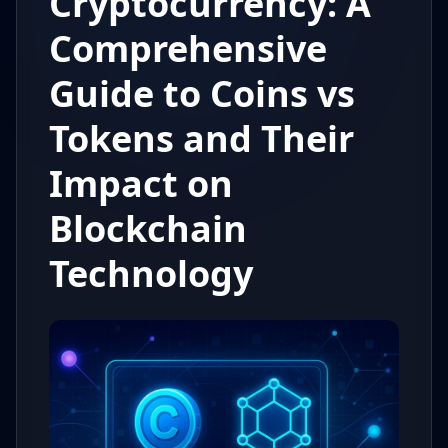
Cryptocurrency: A
Comprehensive
Guide to Coins vs
Tokens and Their
Impact on
Blockchain
Technology