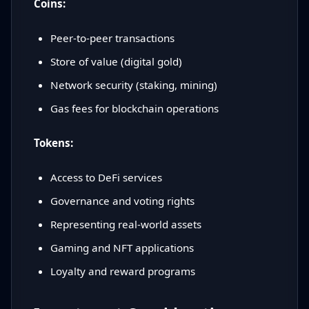
Coins:
Peer-to-peer transactions
Store of value (digital gold)
Network security (staking, mining)
Gas fees for blockchain operations
Tokens:
Access to DeFi services
Governance and voting rights
Representing real-world assets
Gaming and NFT applications
Loyalty and reward programs