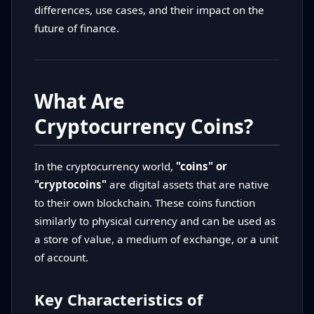
differences, use cases, and their impact on the
future of finance.
What Are
Cryptocurrency Coins?
In the cryptocurrency world,
"coins" or
"cryptocoins"
are digital assets that are native
to their own blockchain. These coins function
similarly to physical currency and can be used as
a store of value, a medium of exchange, or a unit
of account.
Key Characteristics of