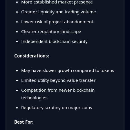
More established market presence
Greater liquidity and trading volume
Lower risk of project abandonment
Clearer regulatory landscape
Independent blockchain security
Considerations:
May have slower growth compared to tokens
Limited utility beyond value transfer
Competition from newer blockchain
technologies
Regulatory scrutiny on major coins
Best For: