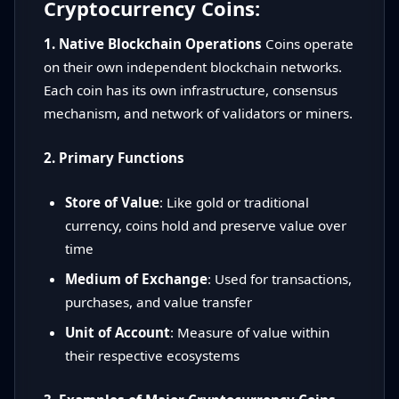
Cryptocurrency Coins:
1. Native Blockchain Operations
Coins operate
on their own independent blockchain networks.
Each coin has its own infrastructure, consensus
mechanism, and network of validators or miners.
2. Primary Functions
Store of Value
: Like gold or traditional
currency, coins hold and preserve value over
time
Medium of Exchange
: Used for transactions,
purchases, and value transfer
Unit of Account
: Measure of value within
their respective ecosystems