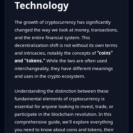
Technology
The growth of cryptocurrency has significantly
changed the way we look at money, transactions,
and the entire financial system. This
decentralization shift is not without its own terms
and intricacies, notably the concepts of
"coins"
and "tokens."
While the two are often used
interchangeably, they have different meanings
and uses in the crypto ecosystem.
Understanding the distinction between these
fundamental elements of cryptocurrency is
essential for anyone looking to invest, trade, or
participate in the blockchain revolution. In this
comprehensive guide, we'll explore everything
you need to know about coins and tokens, their