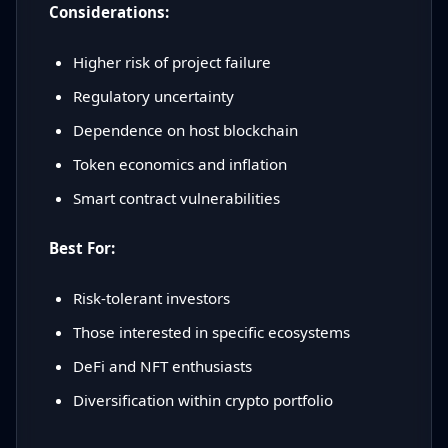
Considerations:
Higher risk of project failure
Regulatory uncertainty
Dependence on host blockchain
Token economics and inflation
Smart contract vulnerabilities
Best For:
Risk-tolerant investors
Those interested in specific ecosystems
DeFi and NFT enthusiasts
Diversification within crypto portfolio