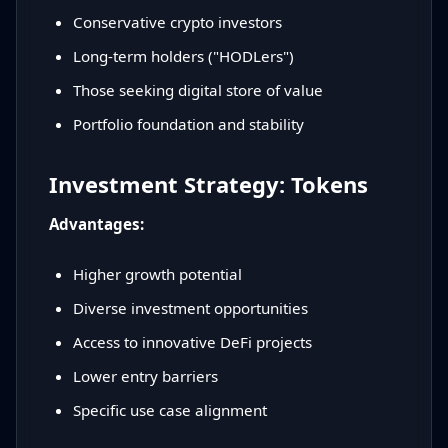
Conservative crypto investors
Long-term holders ("HODLers")
Those seeking digital store of value
Portfolio foundation and stability
Investment Strategy: Tokens
Advantages:
Higher growth potential
Diverse investment opportunities
Access to innovative DeFi projects
Lower entry barriers
Specific use case alignment