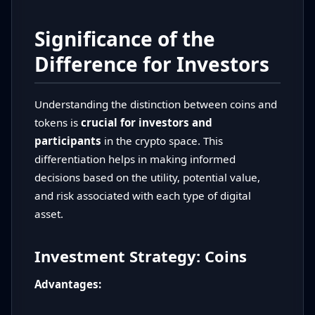
Significance of the
Difference for Investors
Understanding the distinction between coins and
tokens is
crucial for investors and
participants
in the crypto space. This
differentiation helps in making informed
decisions based on the utility, potential value,
and risk associated with each type of digital
asset.
Investment Strategy: Coins
Advantages: