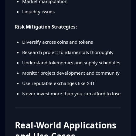
Market manipulation
Liquidity issues
Risk Mitigation Strategies:
Diversify across coins and tokens
Research project fundamentals thoroughly
Understand tokenomics and supply schedules
Monitor project development and community
Use reputable exchanges like X4T
Never invest more than you can afford to lose
Real-World Applications