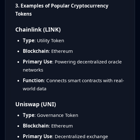
3. Examples of Popular Cryptocurrency
Tokens
Chainlink (LINK)
Type
: Utility Token
Blockchain
: Ethereum
Primary Use
: Powering decentralized oracle
networks
Function
: Connects smart contracts with real-
world data
Uniswap (UNI)
Type
: Governance Token
Blockchain
: Ethereum
Primary Use
: Decentralized exchange