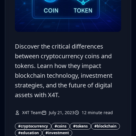
Discover the critical differences
between cryptocurrency coins and
tokens. Learn how they impact
blockchain technology, investment
strategies, and the future of digital
assets with X4T.
X4T Team
July 21, 2023
12
minute read
#
cryptocurrency
#
coins
#
tokens
#
blockchain
#
education
#
investment