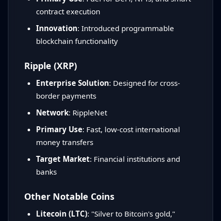
contract execution
Innovation
: Introduced programmable
blockchain functionality
Ripple (XRP)
Enterprise Solution
: Designed for cross-
border payments
Network
: RippleNet
Primary Use
: Fast, low-cost international
money transfers
Target Market
: Financial institutions and
banks
Other Notable Coins
Litecoin (LTC)
: "Silver to Bitcoin's gold,"