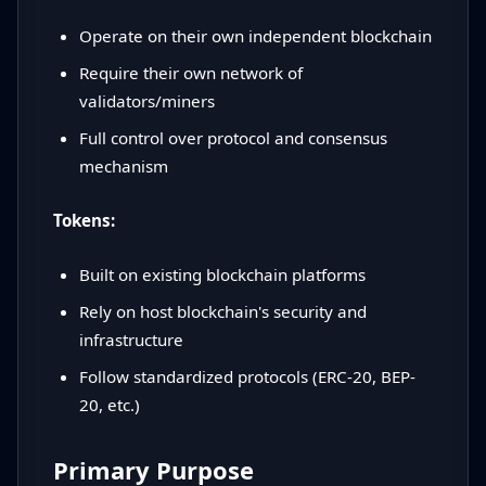
Operate on their own independent blockchain
Require their own network of
validators/miners
Full control over protocol and consensus
mechanism
Tokens:
Built on existing blockchain platforms
Rely on host blockchain's security and
infrastructure
Follow standardized protocols (ERC-20, BEP-
20, etc.)
Primary Purpose