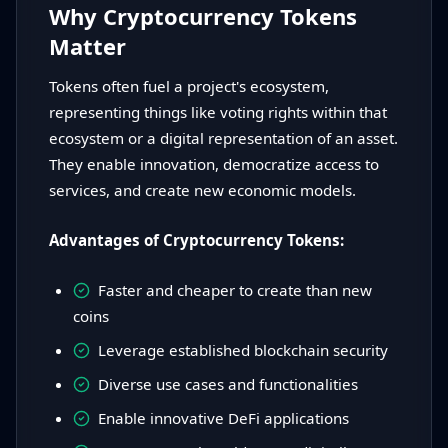
Why Cryptocurrency Tokens
Matter
Tokens often fuel a project's ecosystem,
representing things like voting rights within that
ecosystem or a digital representation of an asset.
They enable innovation, democratize access to
services, and create new economic models.
Advantages of Cryptocurrency Tokens:
Faster and cheaper to create than new
coins
Leverage established blockchain security
Diverse use cases and functionalities
Enable innovative DeFi applications