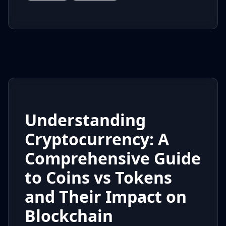
Understanding
Cryptocurrency: A
Comprehensive Guide
to Coins vs Tokens
and Their Impact on
Blockchain