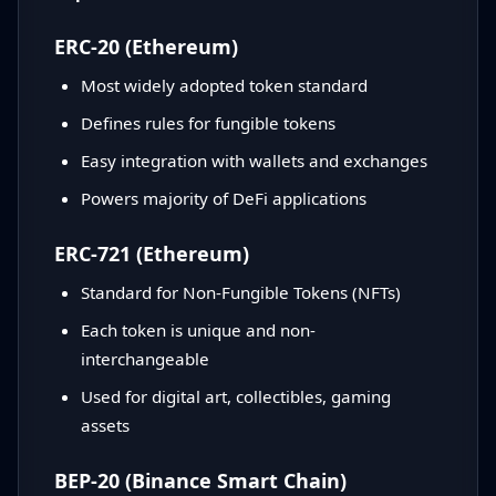
ERC-20 (Ethereum)
Most widely adopted token standard
Defines rules for fungible tokens
Easy integration with wallets and exchanges
Powers majority of DeFi applications
ERC-721 (Ethereum)
Standard for Non-Fungible Tokens (NFTs)
Each token is unique and non-
interchangeable
Used for digital art, collectibles, gaming
assets
BEP-20 (Binance Smart Chain)