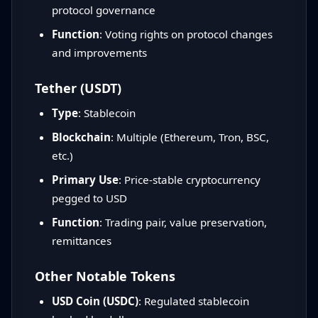
protocol governance
Function
: Voting rights on protocol changes
and improvements
Tether (USDT)
Type
: Stablecoin
Blockchain
: Multiple (Ethereum, Tron, BSC,
etc.)
Primary Use
: Price-stable cryptocurrency
pegged to USD
Function
: Trading pair, value preservation,
remittances
Other Notable Tokens
USD Coin (USDC)
: Regulated stablecoin