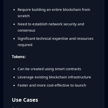
Require building an entire blockchain from
scratch
Need to establish network security and
consensus
Significant technical expertise and resources
required
Tokens:
Can be created using smart contracts
Leverage existing blockchain infrastructure
Faster and more cost-effective to launch
Use Cases