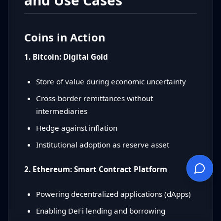
and Use Cases
Coins in Action
1. Bitcoin: Digital Gold
Store of value during economic uncertainty
Cross-border remittances without
intermediaries
Hedge against inflation
Institutional adoption as reserve asset
2. Ethereum: Smart Contract Platform
Powering decentralized applications (dApps)
Enabling DeFi lending and borrowing