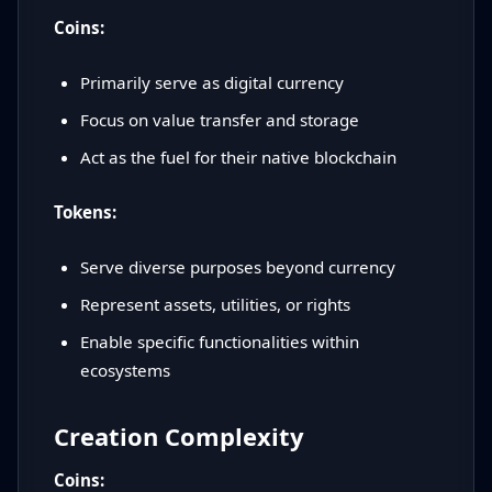
Coins:
Primarily serve as digital currency
Focus on value transfer and storage
Act as the fuel for their native blockchain
Tokens:
Serve diverse purposes beyond currency
Represent assets, utilities, or rights
Enable specific functionalities within
ecosystems
Creation Complexity
Coins: