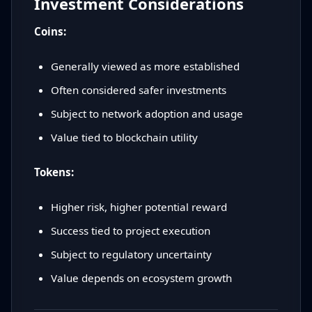
Investment Considerations
Coins:
Generally viewed as more established
Often considered safer investments
Subject to network adoption and usage
Value tied to blockchain utility
Tokens:
Higher risk, higher potential reward
Success tied to project execution
Subject to regulatory uncertainty
Value depends on ecosystem growth