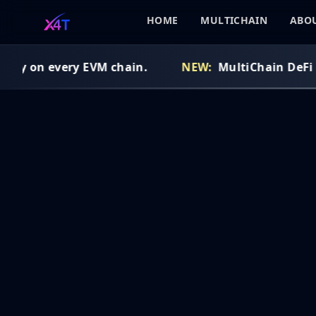
HOME
MULTICHAIN
ABOU
idy on every EVM chain.
NEW:
MultiChain DeFi Ro