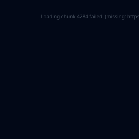
Loading chunk 4284 failed. (missing: ht