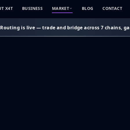
T X4T
BUSINESS
MARKET
BLOG
CONTACT
uting is live — trade and bridge across 7 chains, gas