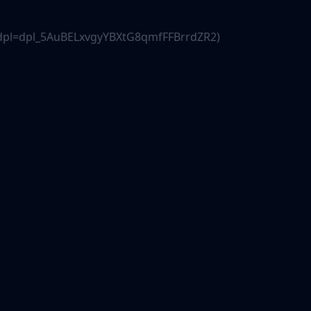
js?dpl=dpl_5AuBELxvgyYBXtG8qmfFFBrrdZR2)