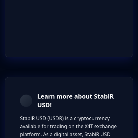
Learn more about StablR
USD!
StablR USD (USDR) is a cryptocurrency
available for trading on the X4T exchange
platform. As a digital asset, StablR USD