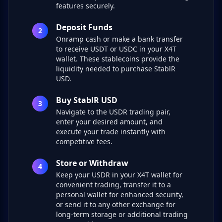
features securely.
Deposit Funds
2
Onramp cash or make a bank transfer
to receive USDT or USDC in your X4T
wallet. These stablecoins provide the
liquidity needed to purchase StablR
USD.
Buy StablR USD
3
Navigate to the USDR trading pair,
enter your desired amount, and
execute your trade instantly with
competitive fees.
Store or Withdraw
4
Keep your USDR in your X4T wallet for
convenient trading, transfer it to a
personal wallet for enhanced security,
or send it to any other exchange for
long-term storage or additional trading