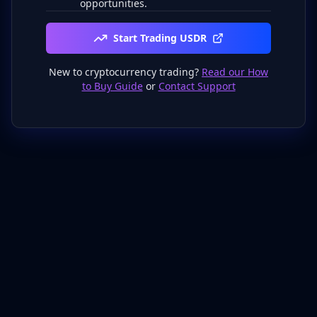
opportunities.
Start Trading USDR
New to cryptocurrency trading?
Read our How
to Buy Guide
or
Contact Support