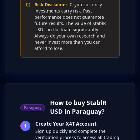
Risk Disclaimer
:
Cryptocurrency
investments carry risk. Past
performance does not guarantee
future results. The value of StablR
USD can fluctuate significantly.
Always do your own research and
never invest more than you can
afford to lose.
How to buy StablR
Paraguay
USD in Paraguay?
Create Your X4T Account
1
Sign up quickly and complete the
verification process to access all trading