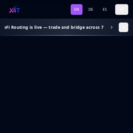
EN
DE
ES
DeFi Routing is live — trade and bridge across 7 chains, gas s