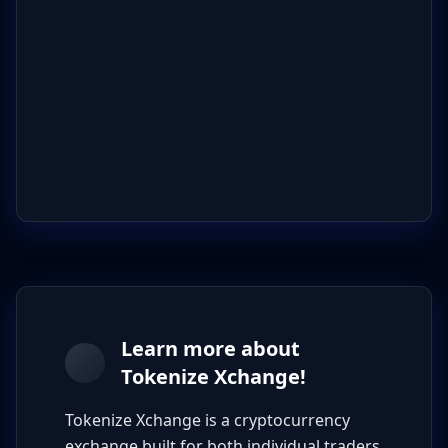
Learn more about
Tokenize Xchange!
Tokenize Xchange is a cryptocurrency
exchange built for both individual traders