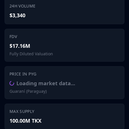
24H VOLUME
$3,340
FDV
$17.16M
Fully Diluted Valuation
PRICE IN PYG
Loading market data...
Guaraní (Paraguay)
MAX SUPPLY
100.00M TKX