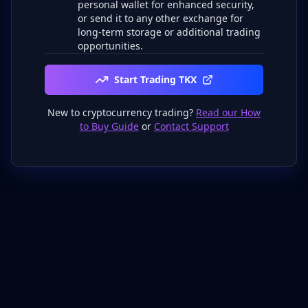
personal wallet for enhanced security,
or send it to any other exchange for
long-term storage or additional trading
opportunities.
Start Trading TKX
New to cryptocurrency trading?
Read our How
to Buy Guide
or
Contact Support