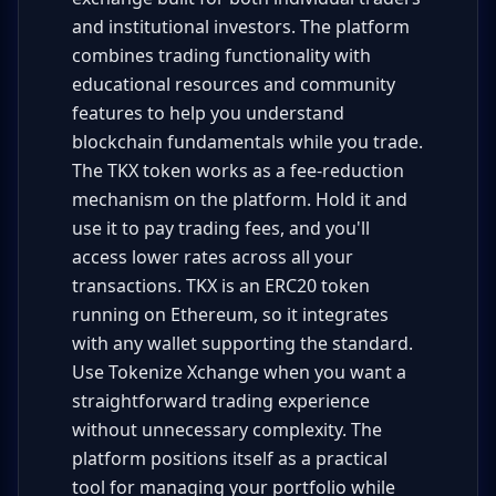
and institutional investors. The platform
combines trading functionality with
educational resources and community
features to help you understand
blockchain fundamentals while you trade.
The TKX token works as a fee-reduction
mechanism on the platform. Hold it and
use it to pay trading fees, and you'll
access lower rates across all your
transactions. TKX is an ERC20 token
running on Ethereum, so it integrates
with any wallet supporting the standard.
Use Tokenize Xchange when you want a
straightforward trading experience
without unnecessary complexity. The
platform positions itself as a practical
tool for managing your portfolio while