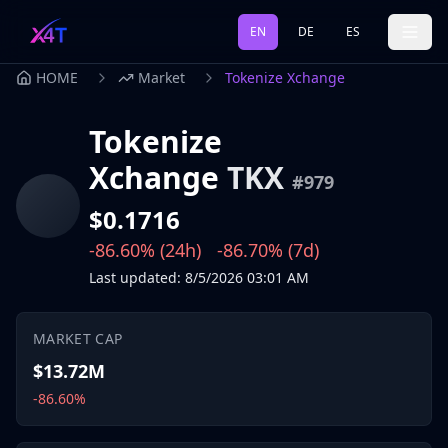
EN
DE
ES
HOME
Market
Tokenize Xchange
Tokenize
Xchange
TKX
#
979
$0.1716
-86.60%
(24h)
-86.70%
(7d)
Last updated
:
8/5/2026
03:01 AM
MARKET CAP
$13.72M
-86.60%