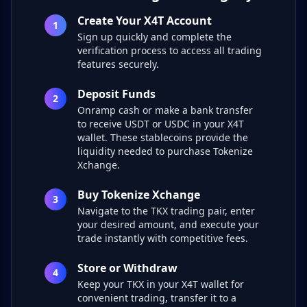
Create Your X4T Account
1
Sign up quickly and complete the
verification process to access all trading
features securely.
Deposit Funds
2
Onramp cash or make a bank transfer
to receive USDT or USDC in your X4T
wallet. These stablecoins provide the
liquidity needed to purchase Tokenize
Xchange.
Buy Tokenize Xchange
3
Navigate to the TKX trading pair, enter
your desired amount, and execute your
trade instantly with competitive fees.
Store or Withdraw
4
Keep your TKX in your X4T wallet for
convenient trading, transfer it to a