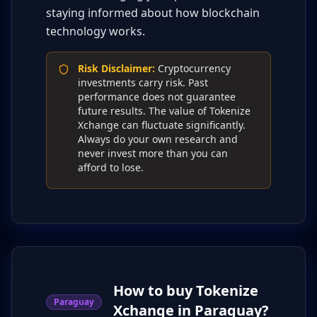
staying informed about how blockchain
technology works.
Risk Disclaimer
:
Cryptocurrency
investments carry risk. Past
performance does not guarantee
future results. The value of Tokenize
Xchange can fluctuate significantly.
Always do your own research and
never invest more than you can
afford to lose.
How to buy Tokenize
Paraguay
Xchange in Paraguay?