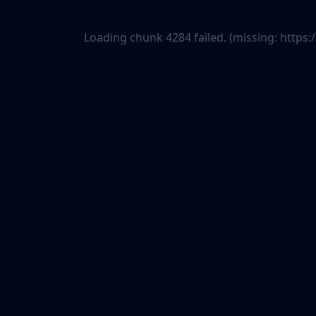
Loading chunk 4284 failed. (missing: htt