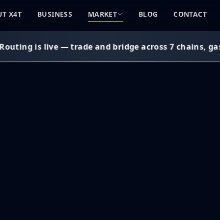
T X4T
BUSINESS
MARKET
BLOG
CONTACT
uting is live — trade and bridge across 7 chains, gas