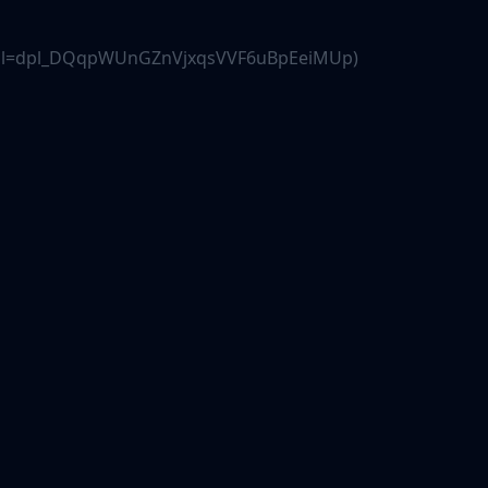
.js?dpl=dpl_DQqpWUnGZnVjxqsVVF6uBpEeiMUp)