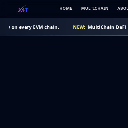
HOME
MULTICHAIN
ABOU
idy on every EVM chain.
NEW:
MultiChain DeFi Ro