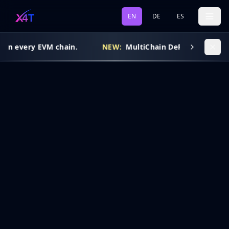
EN
DE
ES
 on every EVM chain.
NEW:
MultiChain DeFi Routing is l