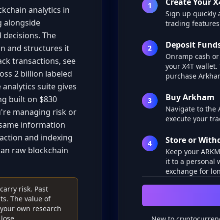
Create Your X
1
kchain analytics in
Sign up quickly 
g alongside
trading features
 decisions. The
Deposit Fund
n and structures it
2
Onramp cash or 
ack transactions, see
your X4T wallet.
ss 2 billion labeled
purchase Arkha
analytics suite gives
Buy Arkham
g built on $830
3
Navigate to the
u're managing risk or
execute your tra
e same information
raction and indexing
Store or Wit
4
han raw blockchain
Keep your ARKM i
it to a personal 
exchange for lon
arry risk. Past
s. The value of
o your own research
lose.
New to cryptocurren