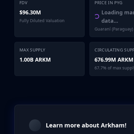
FDV
PRICE IN PYG
$96.30M
Loading ma
data...
Fully Diluted Valuation
Guaraní (Paraguay)
MAX SUPPLY
CIRCULATING SUP
1.00B ARKM
676.99M ARKM
67.7% of max suppl
Learn more about Arkham!