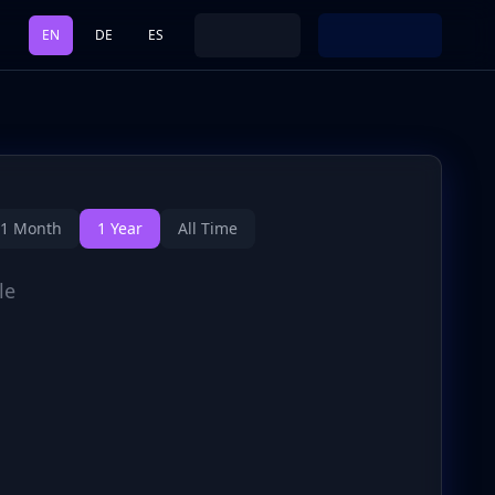
EN
DE
ES
1 Month
1 Year
All Time
le