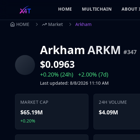
HOME
MULTICHAIN
ABOUT 
HOME
Market
Arkham
Arkham
ARKM
#
347
$0.0963
+0.20%
(24h)
+2.00%
(7d)
Last updated
:
8/8/2026
11:10 AM
MARKET CAP
24H VOLUME
$65.19M
$4.09M
+0.20%