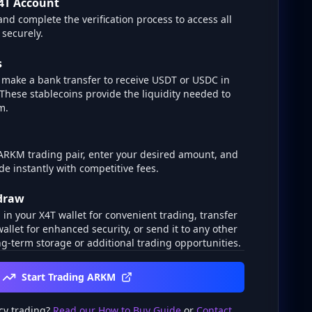
4T Account
and complete the verification process to access all
 securely.
s
make a bank transfer to receive USDT or USDC in
 These stablecoins provide the liquidity needed to
m.
 ARKM trading pair, enter your desired amount, and
de instantly with competitive fees.
hdraw
n your X4T wallet for convenient trading, transfer
wallet for enhanced security, or send it to any other
g-term storage or additional trading opportunities.
Start Trading ARKM
cy trading?
Read our How to Buy Guide
or
Contact