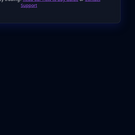
Support