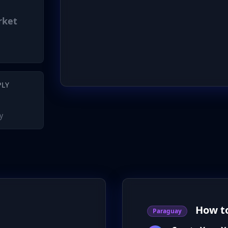
rket
PLY
y
How t
Paraguay