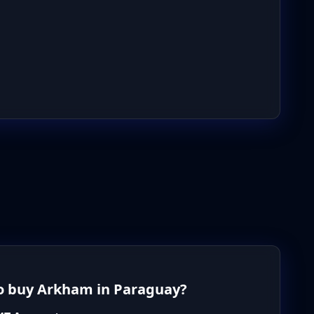
o buy Arkham in Paraguay?