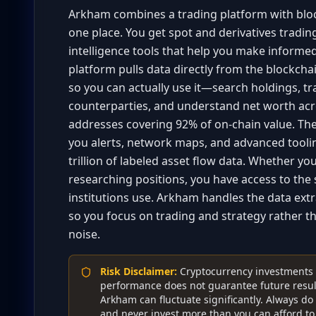
Arkham combines a trading platform with bloc
one place. You get spot and derivatives tradin
intelligence tools that help you make informed
platform pulls data directly from the blockchai
so you can actually use it—search holdings, tr
counterparties, and understand net worth acro
addresses covering 92% of on-chain value. The 
you alerts, network maps, and advanced toolin
trillion of labeled asset flow data. Whether yo
researching positions, you have access to th
institutions use. Arkham handles the data ext
so you focus on trading and strategy rather t
noise.
Risk Disclaimer
:
Cryptocurrency investments c
performance does not guarantee future result
Arkham can fluctuate significantly. Always d
and never invest more than you can afford to 