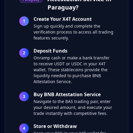
Paraguay?
Create Your X4T Account
1
Sign up quickly and complete the
verification process to access all trading
features securely.
Deposit Funds
2
Onramp cash or make a bank transfer
to receive USDT or USDC in your X4T
wallet. These stablecoins provide the
liquidity needed to purchase BNB
Attestation Service.
Buy BNB Attestation Service
3
Navigate to the BAS trading pair, enter
your desired amount, and execute your
trade instantly with competitive fees.
Store or Withdraw
4