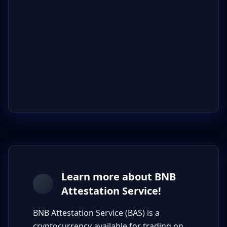
Learn more about BNB
Attestation Service!
BNB Attestation Service (BAS) is a
cryptocurrency available for trading on