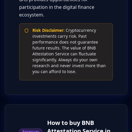
participation in the digital finance
ecosystem.
Risk Disclaimer
:
Cryptocurrency
investments carry risk. Past
performance does not guarantee
future results. The value of BNB
Attestation Service can fluctuate
significantly. Always do your own
research and never invest more than
you can afford to lose.
How to buy BNB
Attestation Service in
Paraguay