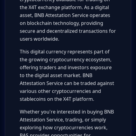
the X4T exchange platform. As a digital
asset, BNB Attestation Service operates
on blockchain technology, providing
secure and decentralized transactions for
users worldwide.
This digital currency represents part of
the growing cryptocurrency ecosystem,
offering traders and investors exposure
to the digital asset market. BNB
Attestation Service can be traded against
various other cryptocurrencies and
stablecoins on the X4T platform.
Whether you're interested in buying BNB
Attestation Service, trading, or simply
exploring how cryptocurrencies work,
BAS provides opportunities for