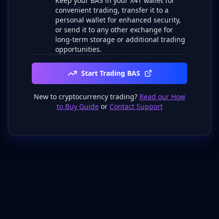
Keep your BAS in your X4T wallet for
convenient trading, transfer it to a
personal wallet for enhanced security,
or send it to any other exchange for
long-term storage or additional trading
opportunities.
Start Trading BAS
New to cryptocurrency trading?
Read our How
to Buy Guide
or
Contact Support