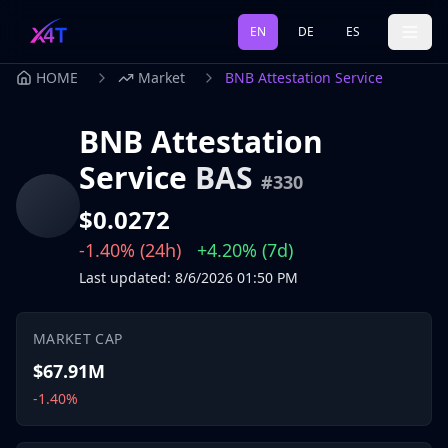
EN
DE
ES
HOME
Market
BNB Attestation Service
BNB Attestation
Service
BAS
#
330
$0.0272
-1.40%
(24h)
+4.20%
(7d)
Last updated
:
8/6/2026
01:50 PM
MARKET CAP
$67.91M
-1.40%