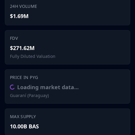
24H VOLUME
$1.69M
FDV
$271.62M
Fully Diluted Valuation
PRICE IN PYG
Loading market data...
Guaraní (Paraguay)
MAX SUPPLY
10.00B BAS