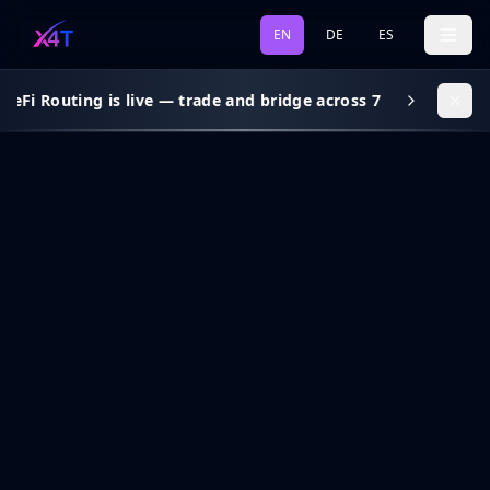
EN
DE
ES
eFi Routing is live — trade and bridge across 7 chains, gas s