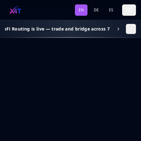
EN
DE
ES
DeFi Routing is live — trade and bridge across 7 chains, gas s