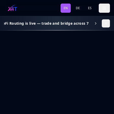
EN
DE
ES
eFi Routing is live — trade and bridge across 7 chains, gas s