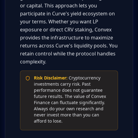
or capital. This approach lets you
participate in Curve's yield ecosystem on
your terms. Whether you want LP
exposure or direct CRV staking, Convex
provides the infrastructure to maximize
returns across Curve's liquidity pools. You
retain control while the protocol handles
complexity.
Risk Disclaimer
:
Cryptocurrency
investments carry risk. Past
performance does not guarantee
future results. The value of Convex
Finance can fluctuate significantly.
Always do your own research and
never invest more than you can
afford to lose.