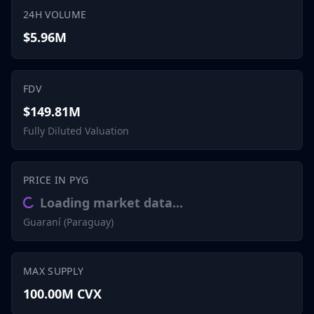
24H VOLUME
$5.96M
FDV
$149.81M
Fully Diluted Valuation
PRICE IN PYG
Loading market data...
Guaraní (Paraguay)
MAX SUPPLY
100.00M CVX