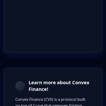
Learn more about Convex
Finance!
Convex Finance (CVX) is a protocol built
on top of Curve that removes friction