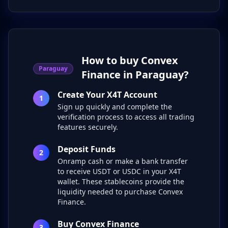
How to buy Convex
Paraguay
Finance in Paraguay?
Create Your X4T Account
1
Sign up quickly and complete the
verification process to access all trading
features securely.
Deposit Funds
2
Onramp cash or make a bank transfer
to receive USDT or USDC in your X4T
wallet. These stablecoins provide the
liquidity needed to purchase Convex
Finance.
Buy Convex Finance
3