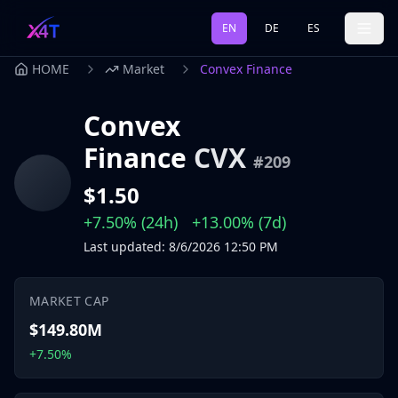
EN
DE
ES
HOME
Market
Convex Finance
Convex
Finance
CVX
#
209
$1.50
+7.50%
(24h)
+13.00%
(7d)
Last updated
:
8/6/2026
12:50 PM
MARKET CAP
$149.80M
+7.50%