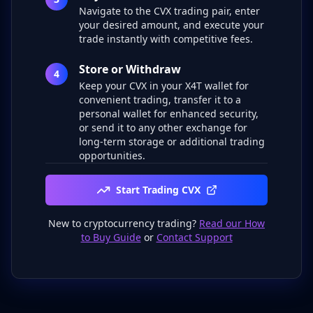
Navigate to the CVX trading pair, enter
your desired amount, and execute your
trade instantly with competitive fees.
Store or Withdraw
4
Keep your CVX in your X4T wallet for
convenient trading, transfer it to a
personal wallet for enhanced security,
or send it to any other exchange for
long-term storage or additional trading
opportunities.
Start Trading CVX
New to cryptocurrency trading?
Read our How
to Buy Guide
or
Contact Support