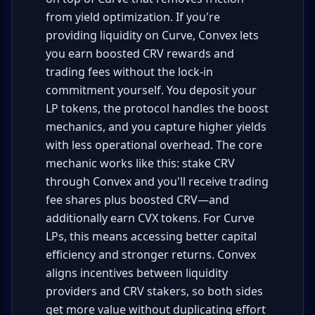
from yield optimization. If you're
providing liquidity on Curve, Convex lets
you earn boosted CRV rewards and
trading fees without the lock-in
commitment yourself. You deposit your
LP tokens, the protocol handles the boost
mechanics, and you capture higher yields
with less operational overhead. The core
mechanic works like this: stake CRV
through Convex and you'll receive trading
fee shares plus boosted CRV—and
additionally earn CVX tokens. For Curve
LPs, this means accessing better capital
efficiency and stronger returns. Convex
aligns incentives between liquidity
providers and CRV stakers, so both sides
get more value without duplicating effort