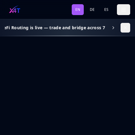
EN
DE
ES
DeFi Routing is live — trade and bridge across 7 chains, gas s