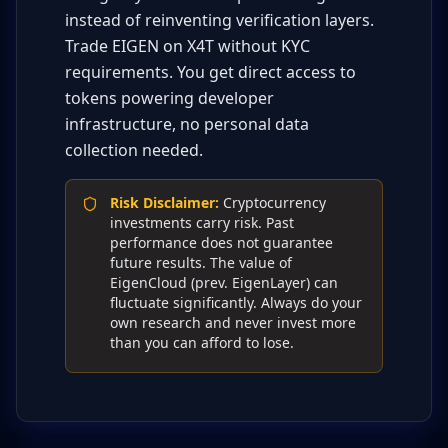
instead of reinventing verification layers.
Trade EIGEN on X4T without KYC
requirements. You get direct access to
tokens powering developer
infrastructure, no personal data
collection needed.
Risk Disclaimer
:
Cryptocurrency
investments carry risk. Past
performance does not guarantee
future results. The value of
EigenCloud (prev. EigenLayer) can
fluctuate significantly. Always do your
own research and never invest more
than you can afford to lose.