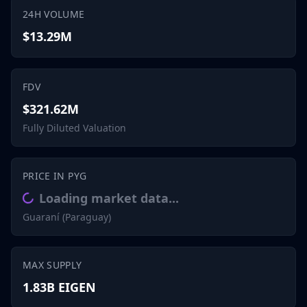
24H VOLUME
$13.29M
FDV
$321.62M
Fully Diluted Valuation
PRICE IN PYG
Loading market data...
Guaraní (Paraguay)
MAX SUPPLY
1.83B EIGEN