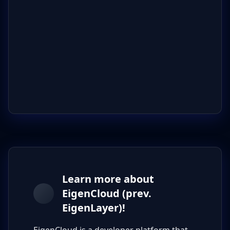
Learn more about
EigenCloud (prev.
EigenLayer)!