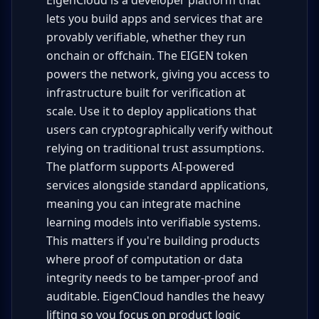
EigenCloud is a developer platform that
lets you build apps and services that are
provably verifiable, whether they run
onchain or offchain. The EIGEN token
powers the network, giving you access to
infrastructure built for verification at
scale. Use it to deploy applications that
users can cryptographically verify without
relying on traditional trust assumptions.
The platform supports AI-powered
services alongside standard applications,
meaning you can integrate machine
learning models into verifiable systems.
This matters if you're building products
where proof of computation or data
integrity needs to be tamper-proof and
auditable. EigenCloud handles the heavy
lifting so you focus on product logic