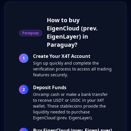
How to buy
EigenCloud (prev.
Paraguay
EigenLayer) in
Paraguay?
Create Your X4T Account
1
Sign up quickly and complete the
verification process to access all trading
features securely.
Deposit Funds
2
Onramp cash or make a bank transfer
to receive USDT or USDC in your X4T
wallet. These stablecoins provide the
liquidity needed to purchase
EigenCloud (prev. EigenLayer).
Buy EigenCloud (prev. EigenLayer)