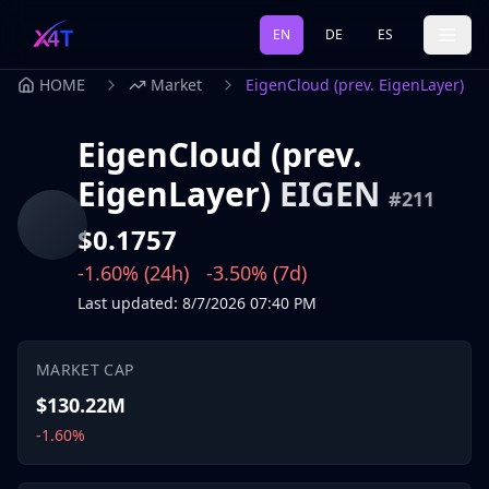
EN
DE
ES
HOME
Market
EigenCloud (prev. EigenLayer)
EigenCloud (prev.
EigenLayer)
EIGEN
#
211
$0.1757
-1.60%
(24h)
-3.50%
(7d)
Last updated
:
8/7/2026
07:40 PM
MARKET CAP
$130.22M
-1.60%