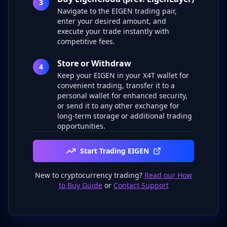
3
Navigate to the EIGEN trading pair,
enter your desired amount, and
execute your trade instantly with
competitive fees.
Store or Withdraw
4
Keep your EIGEN in your X4T wallet for
convenient trading, transfer it to a
personal wallet for enhanced security,
or send it to any other exchange for
long-term storage or additional trading
opportunities.
Start Trading EIGEN
New to cryptocurrency trading?
Read our How
to Buy Guide
or
Contact Support