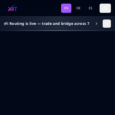
EN
DE
ES
eFi Routing is live — trade and bridge across 7 chains, gas s