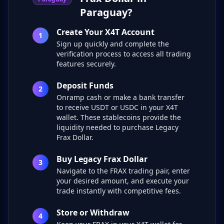
Paraguay?
Create Your X4T Account
1
Sign up quickly and complete the
verification process to access all trading
features securely.
Deposit Funds
2
Onramp cash or make a bank transfer
to receive USDT or USDC in your X4T
wallet. These stablecoins provide the
liquidity needed to purchase Legacy
Frax Dollar.
Buy Legacy Frax Dollar
3
Navigate to the FRAX trading pair, enter
your desired amount, and execute your
trade instantly with competitive fees.
Store or Withdraw
4