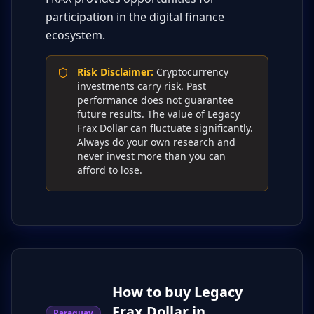
participation in the digital finance
ecosystem.
Risk Disclaimer
:
Cryptocurrency
investments carry risk. Past
performance does not guarantee
future results. The value of Legacy
Frax Dollar can fluctuate significantly.
Always do your own research and
never invest more than you can
afford to lose.
How to buy Legacy
Frax Dollar in
Paraguay