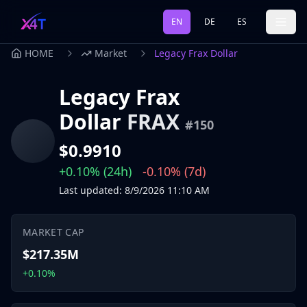
EN
DE
ES
HOME
Market
Legacy Frax Dollar
Legacy Frax
Dollar
FRAX
#
150
$0.9910
+0.10%
(24h)
-0.10%
(7d)
Last updated
:
8/9/2026
11:10 AM
MARKET CAP
$217.35M
+0.10%