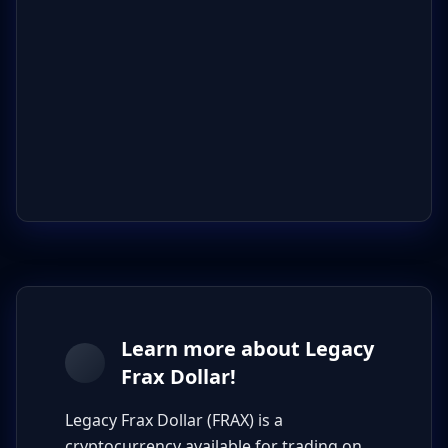
Learn more about Legacy
Frax Dollar!
Legacy Frax Dollar (FRAX) is a
cryptocurrency available for trading on