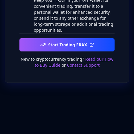
Keep your FRAX in your X4T wallet for
convenient trading, transfer it to a
personal wallet for enhanced security,
or send it to any other exchange for
long-term storage or additional trading
opportunities.
Start Trading FRAX
New to cryptocurrency trading?
Read our How
to Buy Guide
or
Contact Support