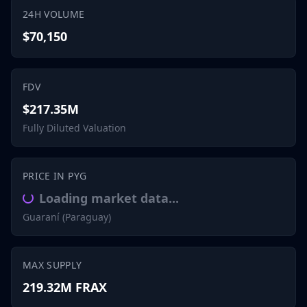
24H VOLUME
$70,150
FDV
$217.35M
Fully Diluted Valuation
PRICE IN PYG
Loading market data...
Guaraní (Paraguay)
MAX SUPPLY
219.32M FRAX