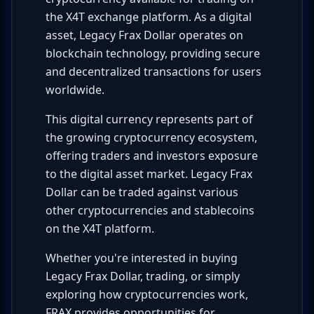
the X4T exchange platform. As a digital
asset, Legacy Frax Dollar operates on
blockchain technology, providing secure
and decentralized transactions for users
worldwide.
This digital currency represents part of
the growing cryptocurrency ecosystem,
offering traders and investors exposure
to the digital asset market. Legacy Frax
Dollar can be traded against various
other cryptocurrencies and stablecoins
on the X4T platform.
Whether you're interested in buying
Legacy Frax Dollar, trading, or simply
exploring how cryptocurrencies work,
FRAX provides opportunities for