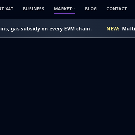
T X4T
BUSINESS
MARKET
BLOG
CONTACT
ns, gas subsidy on every EVM chain.
NEW:
MultiCh