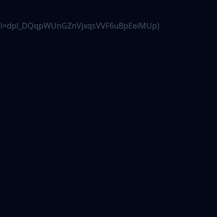
.js?dpl=dpl_DQqpWUnGZnVjxqsVVF6uBpEeiMUp)