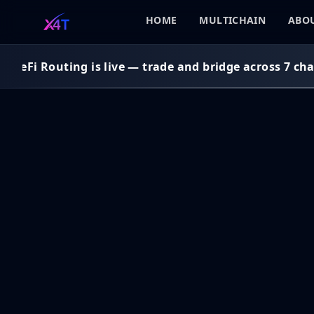
HOME
MULTICHAIN
ABOU
DeFi Routing is live — trade and bridge across 7 chai