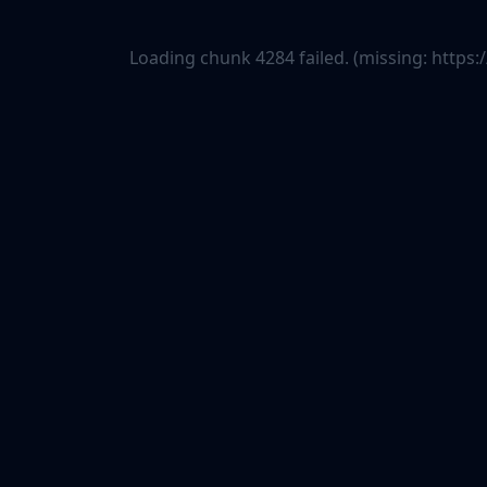
Loading chunk 4284 failed. (missing: htt