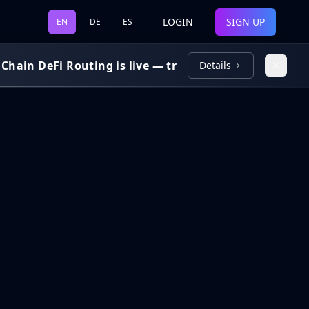
LOGIN
SIGN UP
EN
DE
ES
ain DeFi Routing is live — trade and bridge across 7 
Details