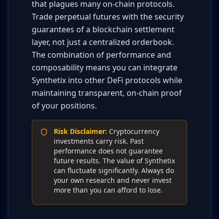
that plagues many on-chain protocols.
Trade perpetual futures with the security
guarantees of a blockchain settlement
layer, not just a centralized orderbook.
The combination of performance and
composability means you can integrate
Synthetix into other DeFi protocols while
maintaining transparent, on-chain proof
of your positions.
Risk Disclaimer
:
Cryptocurrency
investments carry risk. Past
performance does not guarantee
future results. The value of Synthetix
can fluctuate significantly. Always do
your own research and never invest
more than you can afford to lose.