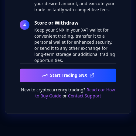
your desired amount, and execute your
trade instantly with competitive fees.
Store or Withdraw
4
Keep your SNX in your X4T wallet for
convenient trading, transfer it to a
personal wallet for enhanced security,
or send it to any other exchange for
long-term storage or additional trading
opportunities.
Start Trading SNX
New to cryptocurrency trading?
Read our How
to Buy Guide
or
Contact Support