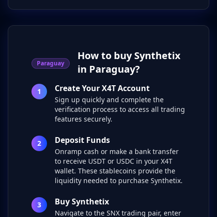
How to buy Synthetix
Paraguay
in Paraguay?
Create Your X4T Account
1
Sign up quickly and complete the
verification process to access all trading
features securely.
Deposit Funds
2
Onramp cash or make a bank transfer
to receive USDT or USDC in your X4T
wallet. These stablecoins provide the
liquidity needed to purchase Synthetix.
Buy Synthetix
3
Navigate to the SNX trading pair, enter