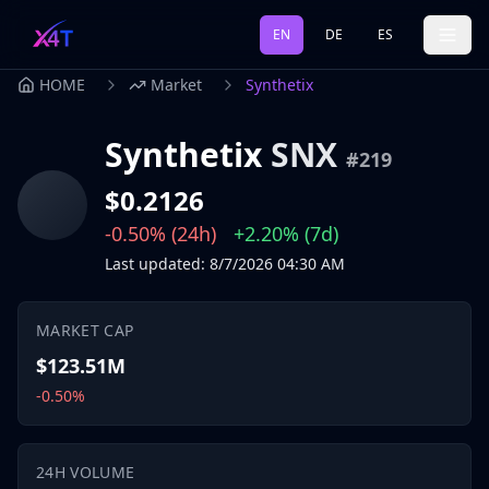
EN
DE
ES
HOME
Market
Synthetix
Synthetix
SNX
#
219
$0.2126
-0.50%
(24h)
+2.20%
(7d)
Last updated
:
8/7/2026
04:30 AM
MARKET CAP
$123.51M
-0.50%
24H VOLUME