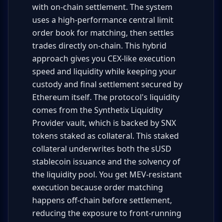
with on-chain settlement. The system
uses a high-performance central limit
order book for matching, then settles
trades directly on-chain. This hybrid
approach gives you CEX-like execution
speed and liquidity while keeping your
custody and final settlement secured by
Ethereum itself. The protocol's liquidity
comes from the Synthetix Liquidity
Provider vault, which is backed by SNX
tokens staked as collateral. This staked
collateral underwrites both the sUSD
stablecoin issuance and the solvency of
the liquidity pool. You get MEV-resistant
execution because order matching
happens off-chain before settlement,
reducing the exposure to front-running