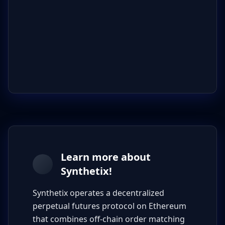
Learn more about
Synthetix!
Synthetix operates a decentralized
perpetual futures protocol on Ethereum
that combines off-chain order matching