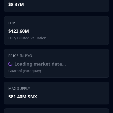
$8.37M
FDV
$123.60M
Fully Diluted Valuation
PRICE IN PYG
Loading market data...
Guaraní (Paraguay)
MAX SUPPLY
581.40M SNX