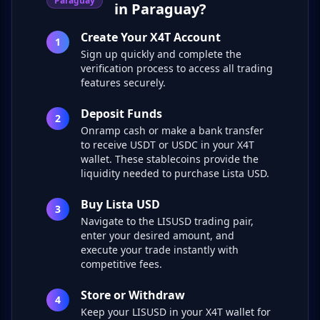
Paraguay
in Paraguay?
Create Your X4T Account
1
Sign up quickly and complete the
verification process to access all trading
features securely.
Deposit Funds
2
Onramp cash or make a bank transfer
to receive USDT or USDC in your X4T
wallet. These stablecoins provide the
liquidity needed to purchase Lista USD.
Buy Lista USD
3
Navigate to the LISUSD trading pair,
enter your desired amount, and
execute your trade instantly with
competitive fees.
Store or Withdraw
4
Keep your LISUSD in your X4T wallet for