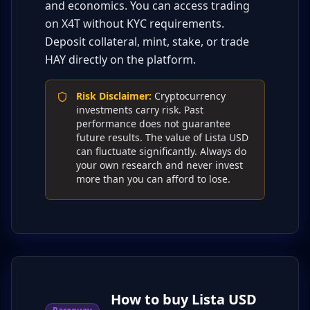
and economics. You can access trading
on X4T without KYC requirements.
Deposit collateral, mint, stake, or trade
HAY directly on the platform.
Risk Disclaimer
:
Cryptocurrency
investments carry risk. Past
performance does not guarantee
future results. The value of Lista USD
can fluctuate significantly. Always do
your own research and never invest
more than you can afford to lose.
How to buy Lista USD