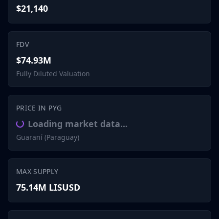
$21,140
FDV
$74.93M
Fully Diluted Valuation
PRICE IN PYG
Loading market data...
Guaraní (Paraguay)
MAX SUPPLY
75.14M LISUSD