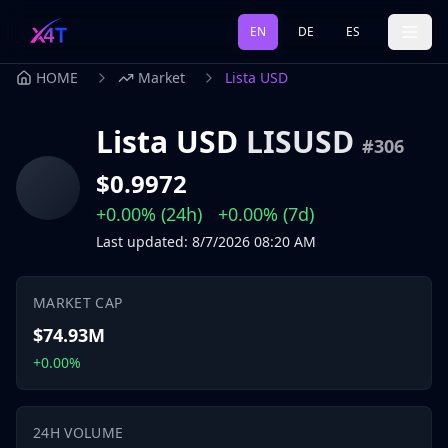
EN
DE
ES
HOME
Market
Lista USD
Lista USD
LISUSD
#
306
$0.9972
+0.00%
(24h)
+0.00%
(7d)
Last updated
:
8/7/2026
08:20 AM
MARKET CAP
$74.93M
+0.00%
24H VOLUME