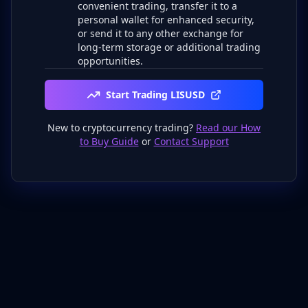
convenient trading, transfer it to a
personal wallet for enhanced security,
or send it to any other exchange for
long-term storage or additional trading
opportunities.
Start Trading LISUSD
New to cryptocurrency trading?
Read our How
to Buy Guide
or
Contact Support