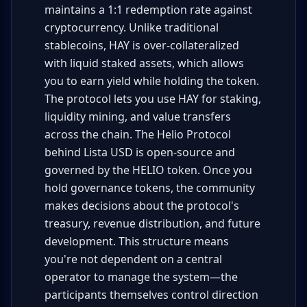
maintains a 1:1 redemption rate against
cryptocurrency. Unlike traditional
stablecoins, HAY is over-collateralized
with liquid staked assets, which allows
you to earn yield while holding the token.
The protocol lets you use HAY for staking,
liquidity mining, and value transfers
across the chain. The Helio Protocol
behind Lista USD is open-source and
governed by the HELIO token. Once you
hold governance tokens, the community
makes decisions about the protocol's
treasury, revenue distribution, and future
development. This structure means
you're not dependent on a central
operator to manage the system—the
participants themselves control direction