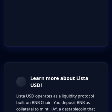
Learn more about Lista
USD!
Lista USD operates as a liquidity protocol
built on BNB Chain. You deposit BNB as
collateral to mint HAY, a destablecoin that