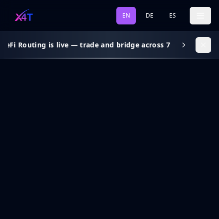
EN
DE
ES
eFi Routing is live — trade and bridge across 7 chains, gas s