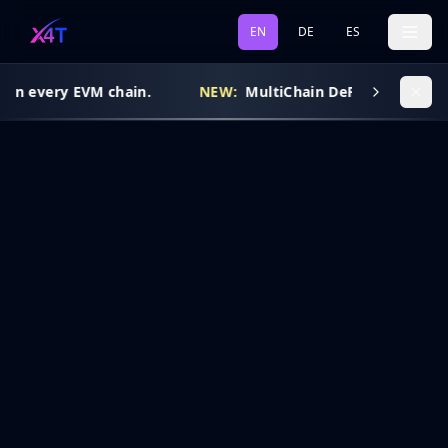
EN
DE
ES
 on every EVM chain.
NEW:
MultiChain DeFi Routing is l