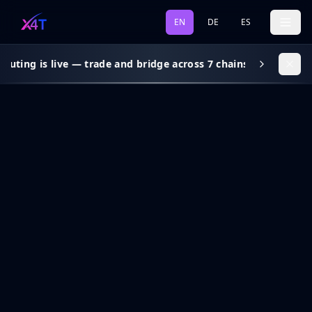
EN
DE
ES
outing is live — trade and bridge across 7 chains, gas subsidy