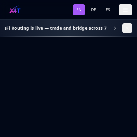
EN
DE
ES
DeFi Routing is live — trade and bridge across 7 chains, gas s