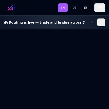
EN
DE
ES
DeFi Routing is live — trade and bridge across 7 chains, gas s