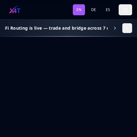
EN
DE
ES
eFi Routing is live — trade and bridge across 7 chains, gas s