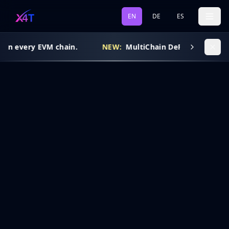
EN
DE
ES
 on every EVM chain.
NEW:
MultiChain DeFi Routing is l