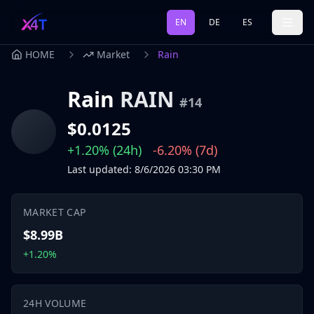
EN
DE
ES
HOME
Market
Rain
Rain
RAIN
#
14
$0.0125
+1.20%
(24h)
-6.20%
(7d)
Last updated
:
8/6/2026
03:30 PM
MARKET CAP
$8.99B
+1.20%
24H VOLUME