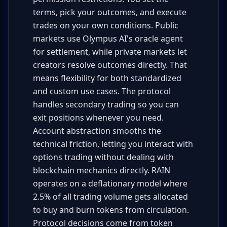
terms, pick your outcomes, and execute
trades on your own conditions. Public
markets use Olympus AI's oracle agent
for settlement, while private markets let
creators resolve outcomes directly. That
means flexibility for both standardized
and custom use cases. The protocol
handles secondary trading so you can
exit positions whenever you need.
Account abstraction smooths the
technical friction, letting you interact with
options trading without dealing with
blockchain mechanics directly. RAIN
operates on a deflationary model where
2.5% of all trading volume gets allocated
to buy and burn tokens from circulation.
Protocol decisions come from token