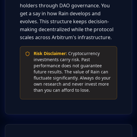
holders through DAO governance. You
get a say in how Rain develops and
evolves. This structure keeps decision-
making decentralized while the protocol
scales across Arbitrum's infrastructure.
Risk Disclaimer
:
Cryptocurrency
investments carry risk. Past
performance does not guarantee
future results. The value of Rain can
fluctuate significantly. Always do your
own research and never invest more
than you can afford to lose.