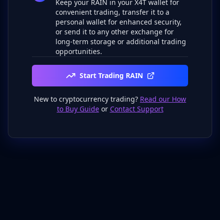
Keep your RAIN in your X4T wallet for
convenient trading, transfer it to a
personal wallet for enhanced security,
or send it to any other exchange for
long-term storage or additional trading
opportunities.
Start Trading RAIN
New to cryptocurrency trading?
Read our How
to Buy Guide
or
Contact Support