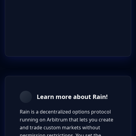
Learn more about Rain!
Rain is a decentralized options protocol
running on Arbitrum that lets you create
and trade custom markets without
permission restrictions. You set the