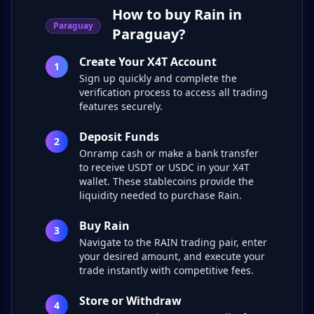
How to buy Rain in
Paraguay
Paraguay?
Create Your X4T Account
1
Sign up quickly and complete the
verification process to access all trading
features securely.
Deposit Funds
2
Onramp cash or make a bank transfer
to receive USDT or USDC in your X4T
wallet. These stablecoins provide the
liquidity needed to purchase Rain.
Buy Rain
3
Navigate to the RAIN trading pair, enter
your desired amount, and execute your
trade instantly with competitive fees.
Store or Withdraw
4