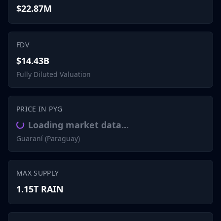
$22.87M
FDV
$14.43B
Fully Diluted Valuation
PRICE IN PYG
Loading market data...
Guaraní (Paraguay)
MAX SUPPLY
1.15T RAIN