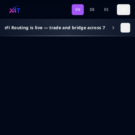
EN
DE
ES
DeFi Routing is live — trade and bridge across 7 chains, gas s