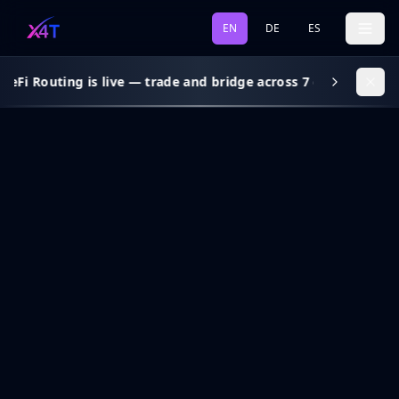
EN
DE
ES
eFi Routing is live — trade and bridge across 7 chains, gas s