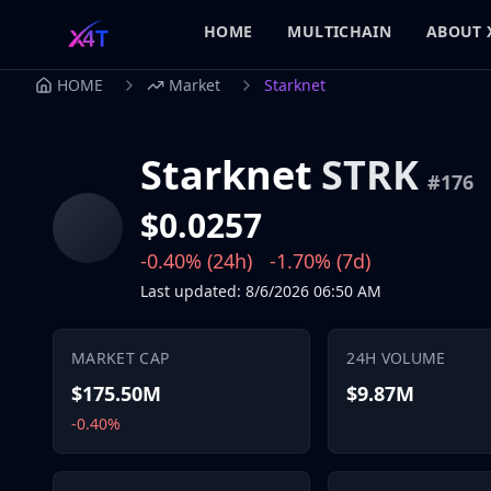
HOME
MULTICHAIN
ABOUT 
HOME
Market
Starknet
Starknet
STRK
#
176
$0.0257
-0.40%
(24h)
-1.70%
(7d)
Last updated
:
8/6/2026
06:50 AM
MARKET CAP
24H VOLUME
$175.50M
$9.87M
-0.40%