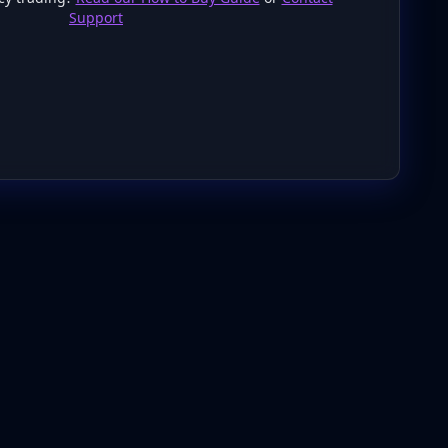
Support