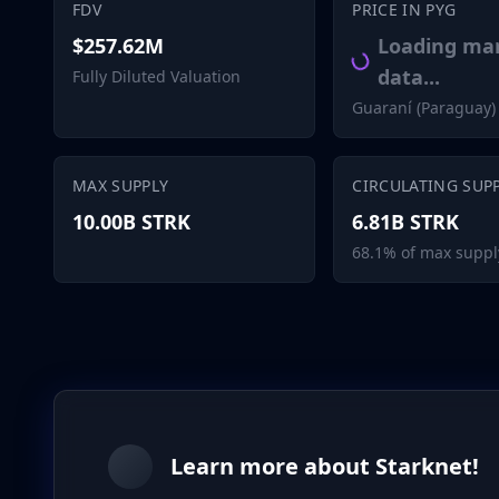
FDV
PRICE IN PYG
$257.62M
Loading ma
data...
Fully Diluted Valuation
Guaraní (Paraguay)
MAX SUPPLY
CIRCULATING SUP
10.00B STRK
6.81B STRK
68.1% of max suppl
Learn more about Starknet!