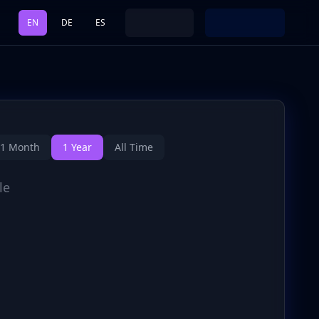
EN
DE
ES
1 Month
1 Year
All Time
le