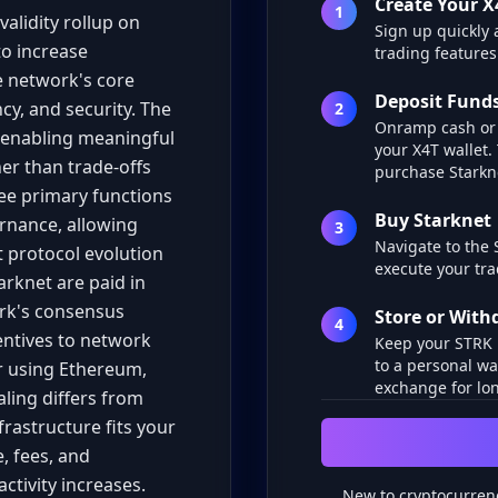
Create Your X
1
alidity rollup on
Sign up quickly 
o increase
trading features
e network's core
Deposit Fund
cy, and security. The
2
Onramp cash or 
e enabling meaningful
your X4T wallet.
er than trade-offs
purchase Starkn
ee primary functions
Buy Starknet
rnance, allowing
3
Navigate to the 
t protocol evolution
execute your tra
arknet are paid in
ork's consensus
Store or Wit
4
entives to network
Keep your STRK i
to a personal wa
or using Ethereum,
exchange for lon
ling differs from
frastructure fits your
, fees, and
tivity increases.
New to cryptocurren