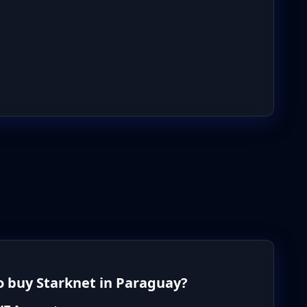
 buy Starknet in Paraguay?