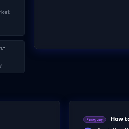
rket
PLY
y
How to
Paraguay