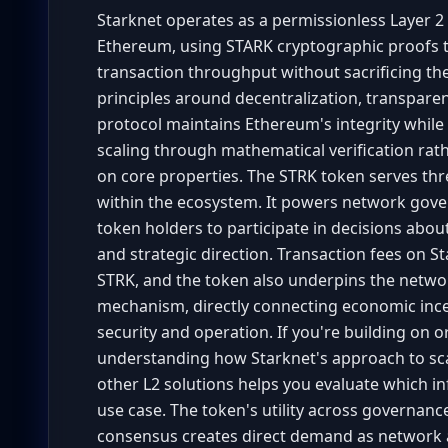
Starknet operates as a permissionless Layer 2 v
Ethereum, using STARK cryptographic proofs t
transaction throughput without sacrificing th
principles around decentralization, transparen
protocol maintains Ethereum's integrity whil
scaling through mathematical verification rath
on core properties. The STRK token serves thr
within the ecosystem. It powers network gove
token holders to participate in decisions abou
and strategic direction. Transaction fees on St
STRK, and the token also underpins the netw
mechanism, directly connecting economic inc
security and operation. If you're building on 
understanding how Starknet's approach to sca
other L2 solutions helps you evaluate which in
use case. The token's utility across governance
consensus creates direct demand as network ac