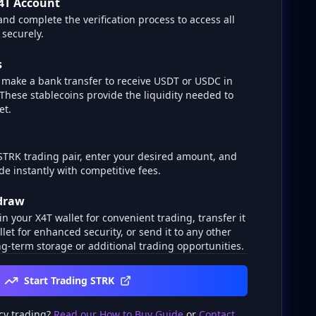
4T Account
and complete the verification process to access all
 securely.
s
make a bank transfer to receive USDT or USDC in
 These stablecoins provide the liquidity needed to
et.
STRK trading pair, enter your desired amount, and
de instantly with competitive fees.
hdraw
n your X4T wallet for convenient trading, transfer it
llet for enhanced security, or send it to any other
g-term storage or additional trading opportunities.
Start Trading STRK
cy trading?
Read our How to Buy Guide
or
Contact