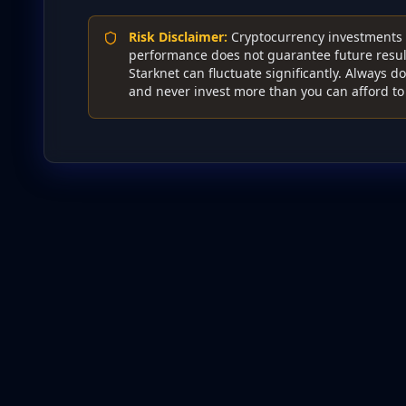
Risk Disclaimer
:
Cryptocurrency investments c
performance does not guarantee future result
Starknet can fluctuate significantly. Always 
and never invest more than you can afford to 