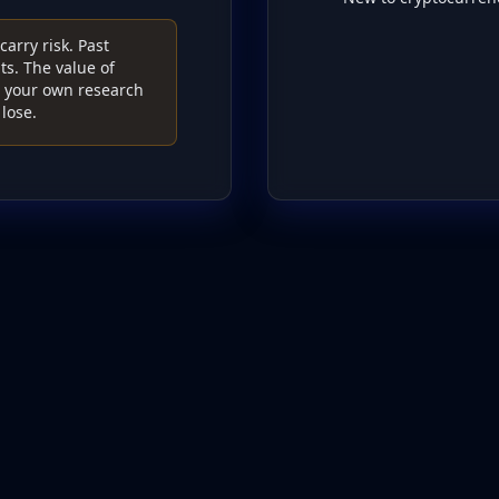
arry risk. Past
s. The value of
do your own research
lose.